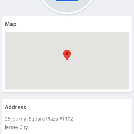
Map
Address
26 Journal Square Plaza #1102
Jersey City