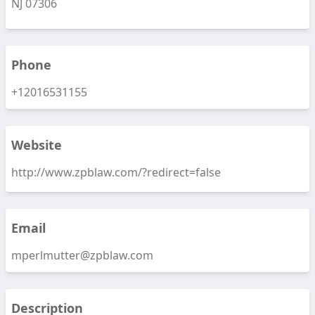
NJ 07306
Phone
+12016531155
Website
http://www.zpblaw.com/?redirect=false
Email
mperlmutter@zpblaw.com
Description