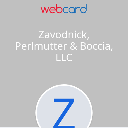
Zavodnick,
Perlmutter & Boccia,
LLC
Z